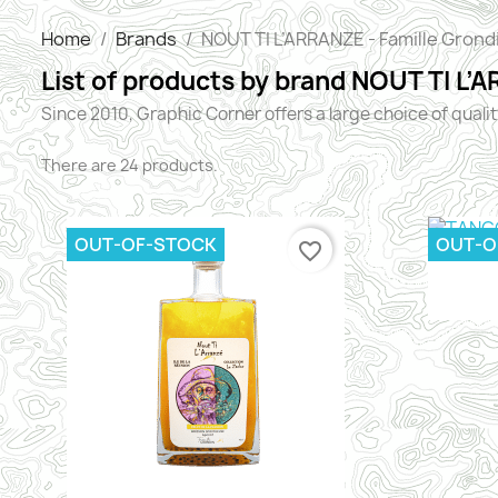
Home
Brands
NOUT TI L’ARRANZE - Famille Grond
List of products by brand NOUT TI L’
Since 2010, Graphic Corner offers a large choice of quali
There are 24 products.
OUT-OF-STOCK
OUT-O
favorite_border