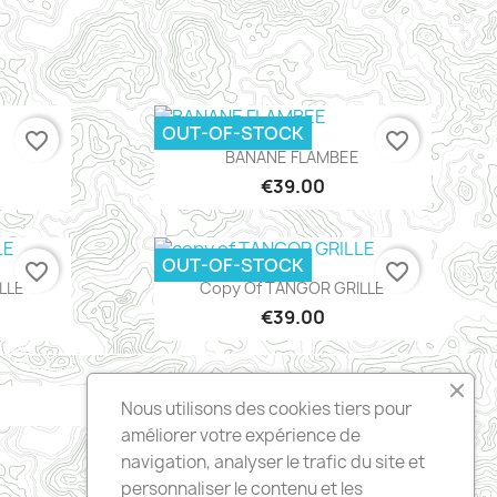
OUT-OF-STOCK
favorite_border
favorite_border
Quick view

BANANE FLAMBEE
€39.00
OUT-OF-STOCK
favorite_border
favorite_border
Quick view

LLE
Copy Of TANGOR GRILLE
€39.00
Nous utilisons des cookies tiers pour
améliorer votre expérience de
navigation, analyser le trafic du site et
personnaliser le contenu et les