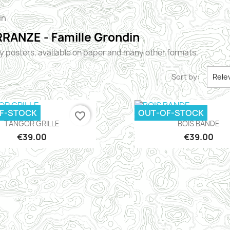
in
ARRANZE - Famille Grondin
ty posters, available on paper and many other formats.
Sort by:
Rele
F-STOCK
OUT-OF-STOCK
favorite_border
Quick view
Quick view


TANGOR GRILLE
BOIS BANDE
€39.00
€39.00